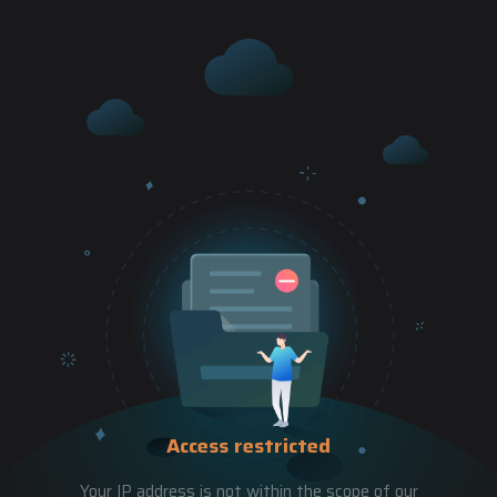
Access restricted
Your IP address is not within the scope of our