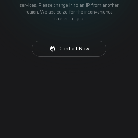
services. Please change it to an IP from another
region. We apologize for the inconvenience
caused to you.
Contact Now